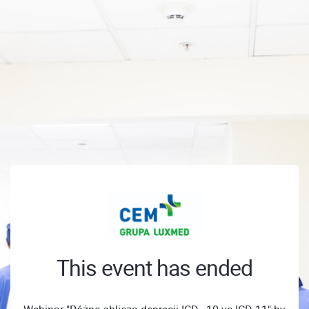
This event has ended