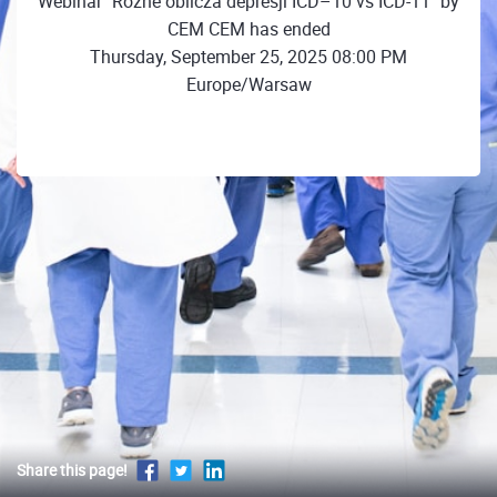
Webinar "Różne oblicza depresji ICD–10 vs ICD-11" by
CEM CEM has ended
Thursday, September 25, 2025 08:00 PM
Europe/Warsaw
Share this page!