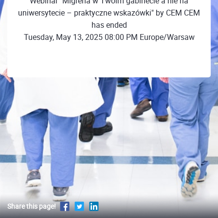
Webinar "Migrena w Twoim gabinecie a nie na
uniwersytecie – praktyczne wskazówki" by CEM CEM
has ended
Tuesday, May 13, 2025 08:00 PM Europe/Warsaw
Share this page!