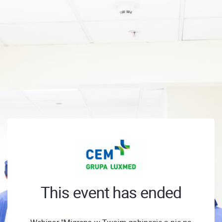
This event has ended