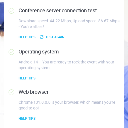
Conference server connection test
Download speed: 44.22 Mbps, Upload speed: 86.67 Mbps
- You’re all set!
HELP TIPS
TEST AGAIN
Operating system
Android 14 – You are ready to rock the event with your
operating system.
HELP TIPS
Web browser
Chrome 131.0.0.0 is your browser, which means you’re
good to go!
HELP TIPS