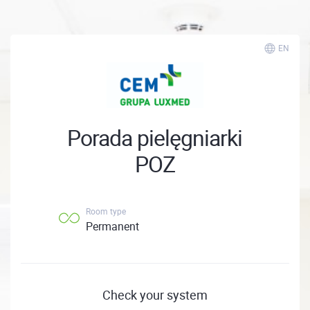
EN
Porada pielęgniarki
POZ
Room type
Permanent
Check your system