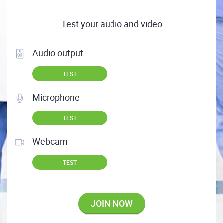
Test your audio and video
Audio output
TEST
Microphone
TEST
Webcam
TEST
JOIN NOW